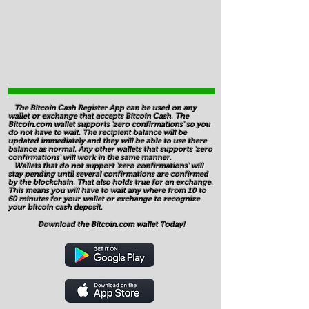
The Bitcoin Cash Register App can be used on any
wallet or exchange that accepts Bitcoin Cash. The
Bitcoin.com wallet supports 'zero
confirmations
' so you
do not have to wait. The
recipient
balance will be
updated
immediately and they will be able to use there
balance as normal.
Any other wallets that supports 'zero
confirmations' will work in the same manner.
Wallets that do not support 'zero confirmations' will
stay pending until several confirmations are confirmed
by the blockchain. That also holds true for an exchange.
This means you will have to wait any where from 10 to
60 minutes for your wallet or exchange to recognize
your bitcoin cash deposit.
Download the Bitcoin.com wallet Today!