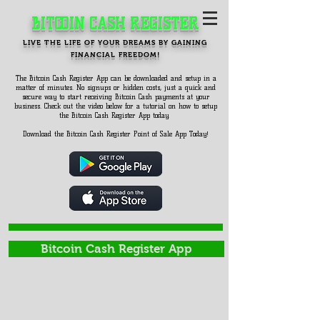
BITCOIN CASH REGISTER
LIVE THE LIFE OF YOUR DREAMS BY GAINING
FINANCIAL FREEDOM!
The Bitcoin Cash Register App can be downloaded and setup in a
matter of minutes. No signups or hidden costs, just a quick and
secure way to start receiving Bitcoin Cash payments at your
business. Check out the video below for a tutorial on how to setup
the Bitcoin Cash Register App today.
Download the Bitcoin Cash Register Point of Sale App Today!
Bitcoin Cash Register App