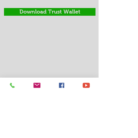
Download Trust Wallet
Sign Up for KuCoin Exchange