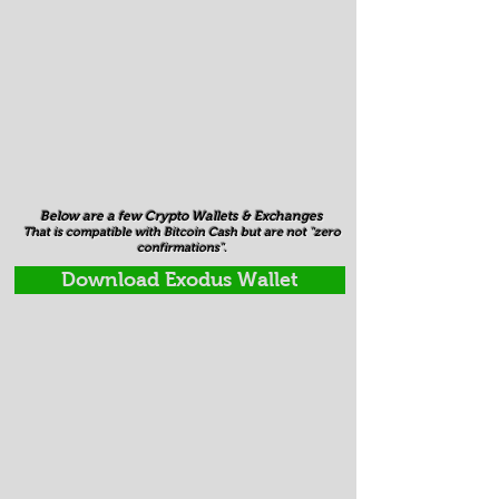
Below are a few Crypto Wallets & Exchanges
That is compatible with Bitcoin Cash but are not "zero
confirmations".
Download Exodus Wallet