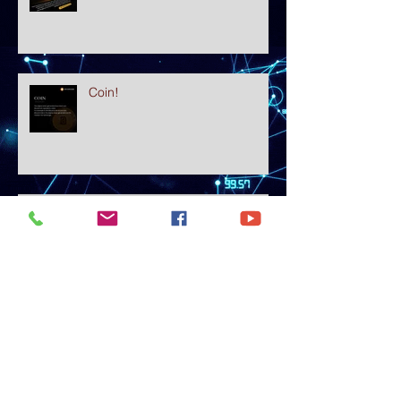
Coin!
The WORST Banks for Crypto!!
Use These Instead!! ✅
What is Ethereum? A Beginner's
Explanation in Plain English