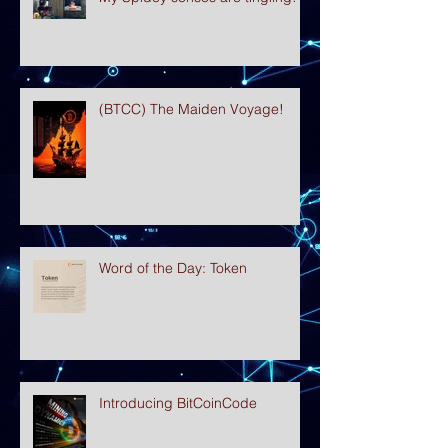
(BTCC) The Maiden Voyage!
Word of the Day: Token
Introducing BitCoinCode