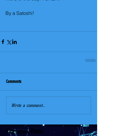
By a Satoshi!
Comments
Write a comment...
Featured Posts