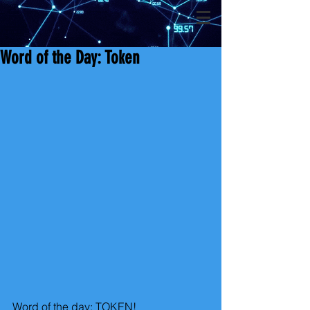
Word of the Day: Token
Word of the day: TOKEN!